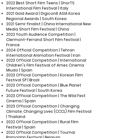
2022 Best Short Film Teens | ShorTS
International Film Festival | Italy
2021 Gold Award | Digicon6 ASIA Korea
Regional Awards | South Korea
2021 Semi-finalist | China International New
Media Short Film Festival | China
2022 Youth Audience Competition |
Clermont-Ferrand Short Film Festival |
France
2024 Official Competition | Tehran
International Animation Festival | Iran
2023
Official Competition | International
Children's Film Festival of Ames Cinema
Miudo | Spain
2023 Official Competition | Korean Film
Festival SP | Brazil
2023 Official Competition | Blue Planet
Future Festival | South Korea
2023 Official Competition | The Wild Fest
Cinema | Spain
2023 Official Competition | Changing
Climate, Changing Lives (CCCL) Film Festival
| Thailand
2022 Official Competition | Rural Film
Festival | Spain
2022 Official Competition | Tournai
Ramadan Festival | Belgium