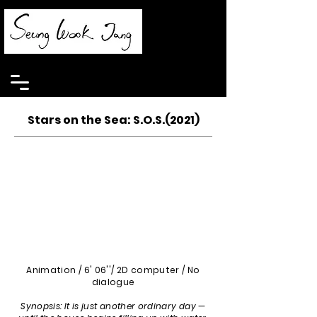
Stars on the Sea: S.O.S.(2021)
Animation / 6' 06''/ 2D computer / No
dialogue
Synopsis: It is just another ordinary day —