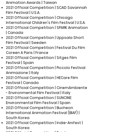
Animation Awards | Taiwan
2021 Official Competition | SCAD Savannah
Film Festival | U.S.A.
2021 Official Competition | Chicago
International Children's Film Festival | U.S.A.
2021 Official Competition | SPARK Animation
| Canada
2021 Official Competition | Uppsala Short
Film Festival | Sweden
2021 Official Competition | Festival Du Film
Coreen A Paris | France
2021 Official Competition | Sitges Film
Festival | Spain
2021 Official Competition | Piccolo Festival
Animazione | Italy
2021 Official Competition | HECare Film
Festival | Canada
2021 Official Competition | CinemAmbiente
- Environmental Film Festival | Italy
2021 Official Competition | SUNCINE:
Environmental Film Festival | Spain
2021 Official Competition | Bucheon
International Animation Festival (BIAF) |
South Korea
2021 Official Competition | Indie-Anifest |
South Korea