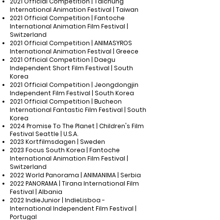
2021 Official Competition | Taichung
International Animation Festival | Taiwan
2021 Official Competition | Fantoche
International Animation Film Festival |
Switzerland
2021 Official Competition | ANIMASYROS
International Animation Festival | Greece
2021 Official Competition | Daegu
Independent Short Film Festival | South
Korea
2021 Official Competition | Jeongdongjin
Independent Film Festival | South Korea
2021 Official Competition | Bucheon
International Fantastic Film Festival | South
Korea
2024 Promise To The Planet | Children's Film
Festival Seattle | U.S.A.
2023 Kortfilmsdagen | Sweden
2023 Focus South Korea | Fantoche
International Animation Film Festival |
Switzerland
2022 World Panorama | ANIMANIMA | Serbia
2022 PANORAMA | Tirana International Film
Festival | Albania
2022 IndieJunior | IndieLisboa -
International Independent Film Festival |
Portugal