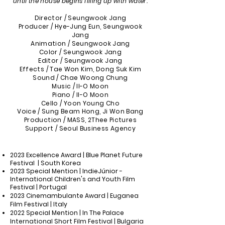
until the house begins filling up with water.
Director / Seungwook Jang
Producer / Hye-Jung Eun, Seungwook
Jang
Animation / Seungwook Jang
Color / Seungwook Jang
Editor / Seungwook Jang
Effects / Tae Won Kim, Dong Suk Kim
Sound / Chae Woong Chung
Music / Il-O Moon
Piano / Il-O Moon
Cello / Yoon Young Cho
Voice / Sung
Beam
Hong, Ji Won Bang
Production / MASS, 2Thee Pictures
Support / Seoul Business Agency
2
023
Excellence Award | Blue Planet Future
Festival | South Korea
2023 Special Mention | IndieJúnior -
International Children's and Youth Film
Festival | Portugal
2023 Cinemambulante Award | Euganea
Film Festival | Italy
2022 Special Mention | In The Palace
International Short Film Festival | Bulgaria