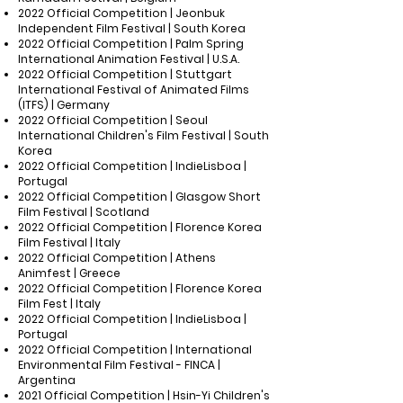
2022 Official Competition | Jeonbuk
Independent Film Festival | South Korea
2022 Official Competition | Palm Spring
International Animation Festival | U.S.A.
2022 Official Competition | Stuttgart
International Festival of Animated Films
(ITFS) | Germany
2022 Official Competition | Seoul
International Children's Film Festival | South
Korea
2022 Official Competition | IndieLisboa |
Portugal
2022 Official Competition | Glasgow Short
Film Festival | Scotland
2022 Official Competition | Florence Korea
Film Festival | Italy
2022 Official Competition | Athens
Animfest | Greece
2022 Official Competition | Florence Korea
Film Fest | Italy
2022 Official Competition | IndieLisboa |
Portugal
2022 Official Competition | International
Environmental Film Festival - FINCA |
Argentina
2021 Official Competition | Hsin-Yi Children's