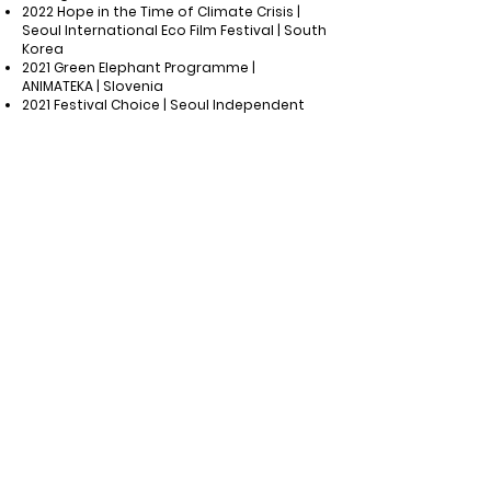
2022 Hope in the Time of Climate Crisis |
Seoul International Eco Film Festival | South
Korea
2021 Green Elephant Programme |
ANIMATEKA | Slovenia
2021 Festival Choice | Seoul Independent
Film Festival | South Korea
2021 Opening Film | Beautiful Hapcheon
Independent Film Festival | South Korea
​ Other screenings and exhibitions
National Museum of Modern and
Contemporary Art | October 2024
|
Gwacheon, South Korea
BANDI WALK: One Step Closer to Our Earth
|
August 2024
| Pretoria, South Africa
"This is not monsoon rain"
Suseong
Artpia
|
July 2024
| Daejeon, South Korea
Busan City Office | June 2023 | Busan, South
Korea
Sea Art Festival by Busan Biennale |
October 2023 | Busan, South Korea
Yeongdeungpo-gu City Office | Nov 2022 |
Seoul, South Korea
Korean federation for Environmental
Movement | Nov 2022 | Incheon, South Korea
Seongnam Arts Center | Nov 2022 |